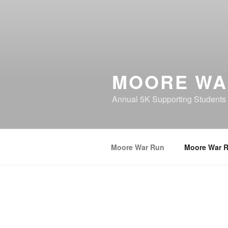
MOORE WA
Annual 5K Supporting Students
Moore War Run
Moore War 
MOORE WAR RUN