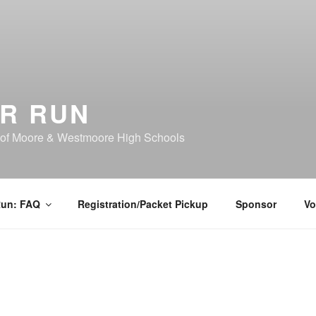
R RUN
 of Moore & Westmoore High Schools
Run: FAQ
Registration/Packet Pickup
Sponsor
Vo
Registration is now op